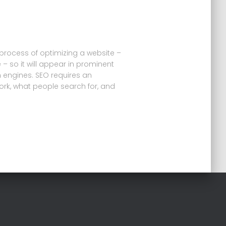
 process of optimizing a website –
 – so it will appear in prominent
h engines. SEO requires an
rk, what people search for, and