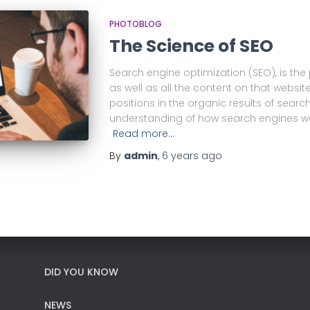
PHOTOBLOG
The Science of SEO
Search engine optimization (SEO), is the
as well as all the content on that website
positions in the organic results of searc
understanding of how search engines wo
Read more…
By
admin
,
6 years
ago
DID YOU KNOW
NEWS