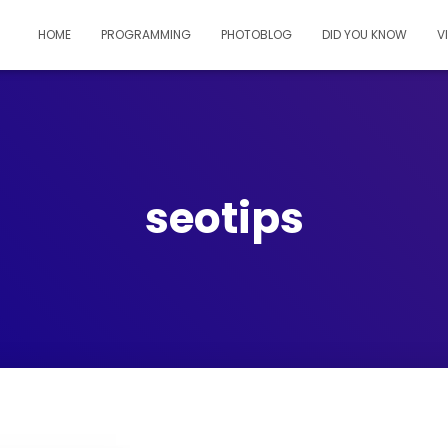
HOME
PROGRAMMING
PHOTOBLOG
DID YOU KNOW
V
seotips