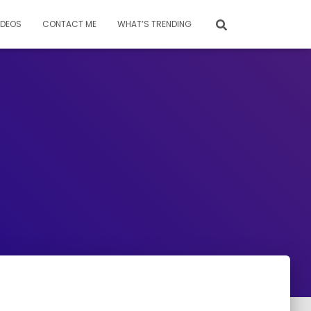
IDEOS
CONTACT ME
WHAT’S TRENDING