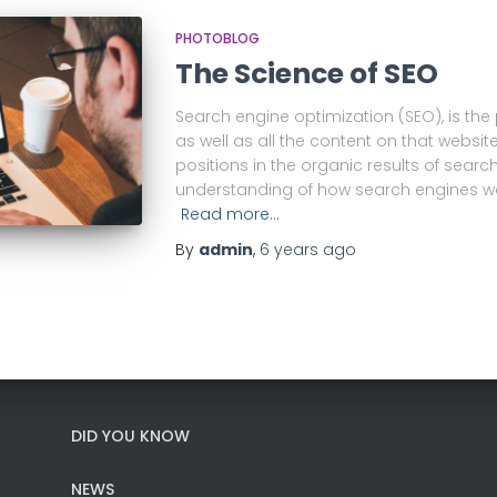
PHOTOBLOG
The Science of SEO
Search engine optimization (SEO), is the
as well as all the content on that website
positions in the organic results of searc
understanding of how search engines wo
Read more…
By
admin
,
6 years
ago
DID YOU KNOW
NEWS