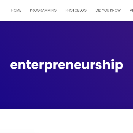
HOME
PROGRAMMING
PHOTOBLOG
DID YOU KNOW
V
enterpreneurship