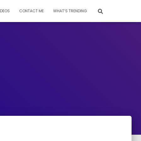
IDEOS
CONTACT ME
WHAT’S TRENDING