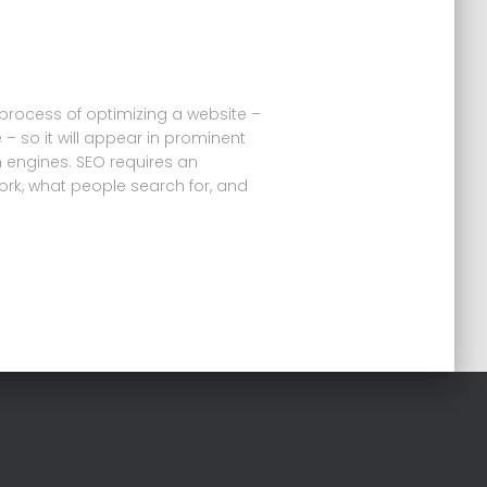
 process of optimizing a website –
 – so it will appear in prominent
h engines. SEO requires an
rk, what people search for, and