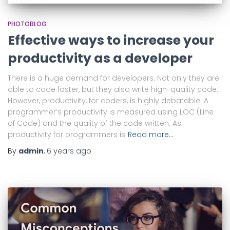
PHOTOBLOG
Effective ways to increase your
productivity as a developer
There is a huge demand for developers. Not only they are
able to code faster, but they also write high-quality code.
However, productivity, for coders, is highly debatable. A
programmer’s productivity is measured using LOC (Line
of Code) and the quality of the code written. As
productivity for programmers is
Read more…
By
admin
,
6 years
ago