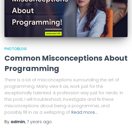
PHOTOBLOG
Common Misconceptions About
Programming
There is a lot of misconceptions surrounding the art of
programming. Many view it as, work just for the
exceptionally talented. A profession way just for nerds. In
this post, I will troubleshoot, investigate and fix these
misconceptions about being a programmer, and
possibly fill in as a wellspring of
Read more…
By
admin
,
7 years
ago