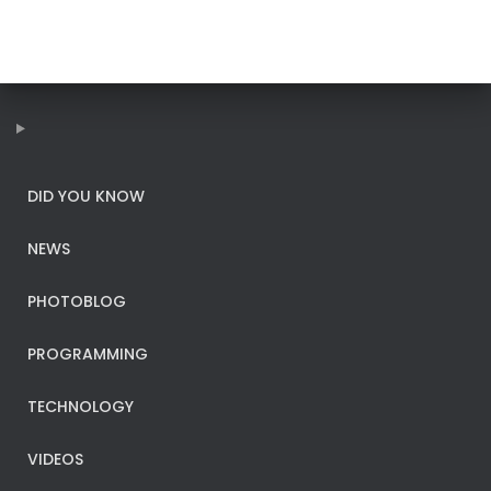
DID YOU KNOW
NEWS
PHOTOBLOG
PROGRAMMING
TECHNOLOGY
VIDEOS