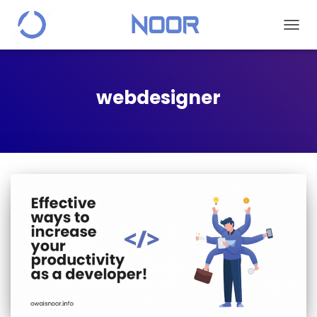
TOGGL
webdesigner