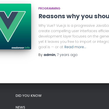
PROGRAMMING
Reasons why you shou
Why Vue? Vue.js is a progressive JavaSc
create compelling user interfaces efficie
development layer focuses on the genera
yet it leaves you free to import or integra
goal is — or at
Read more…
By
admin
,
7 years
ago
DID YOU KNOW
NEWS