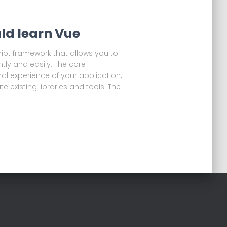
ld learn Vue
ript framework that allows you to
ntly and easily. The core
l experience of your application,
te existing libraries and tools. The