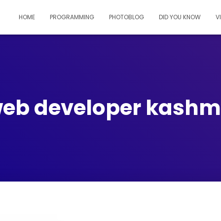
HOME
PROGRAMMING
PHOTOBLOG
DID YOU KNOW
V
eb developer kashm