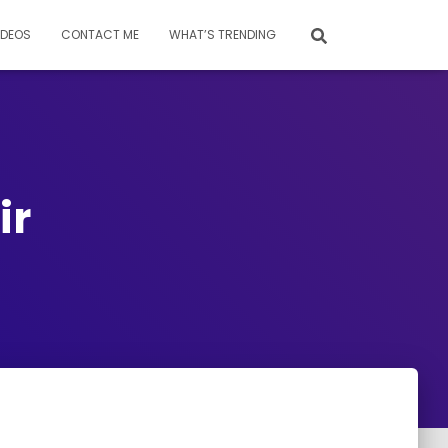
IDEOS
CONTACT ME
WHAT’S TRENDING
ir