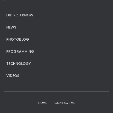
DID YOU KNOW
NEWS
PHOTOBLOG
PROGRAMMING
TECHNOLOGY
VIDEOS
HOME
CONTACT ME