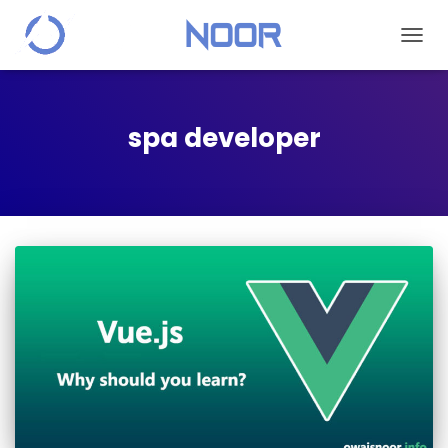
TOGG
NAVIG
spa developer