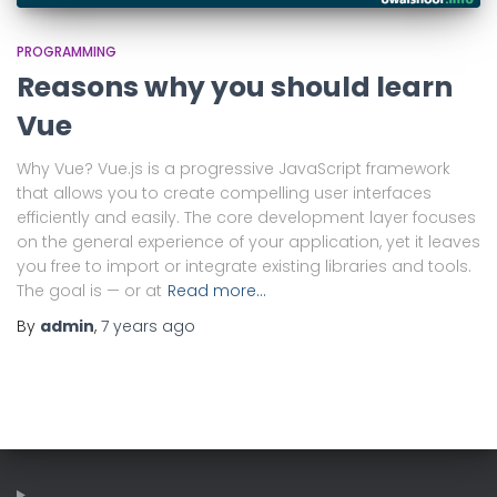
PROGRAMMING
Reasons why you should learn
Vue
Why Vue? Vue.js is a progressive JavaScript framework
that allows you to create compelling user interfaces
efficiently and easily. The core development layer focuses
on the general experience of your application, yet it leaves
you free to import or integrate existing libraries and tools.
The goal is — or at
Read more…
By
admin
,
7 years
ago