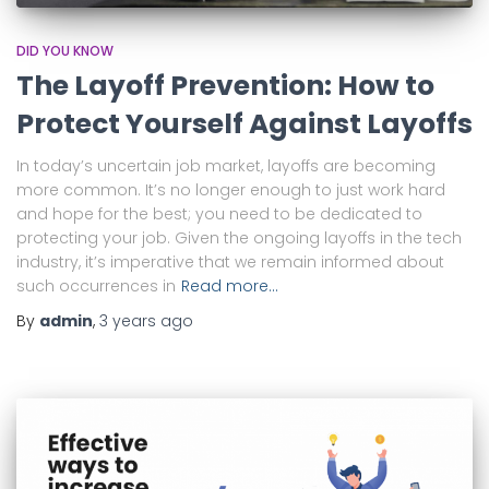
DID YOU KNOW
The Layoff Prevention: How to
Protect Yourself Against Layoffs
In today’s uncertain job market, layoffs are becoming
more common. It’s no longer enough to just work hard
and hope for the best; you need to be dedicated to
protecting your job. Given the ongoing layoffs in the tech
industry, it’s imperative that we remain informed about
such occurrences in
Read more…
By
admin
,
3 years
ago