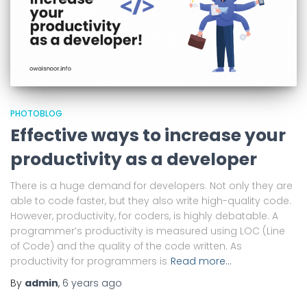
PHOTOBLOG
Effective ways to increase your
productivity as a developer
There is a huge demand for developers. Not only they are
able to code faster, but they also write high-quality code.
However, productivity, for coders, is highly debatable. A
programmer’s productivity is measured using LOC (Line
of Code) and the quality of the code written. As
productivity for programmers is
Read more…
By
admin
,
6 years
ago