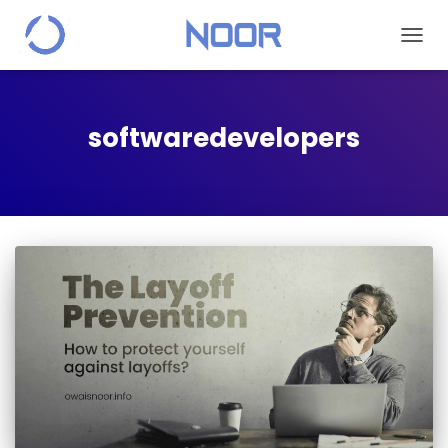
TOGGL
softwaredevelopers