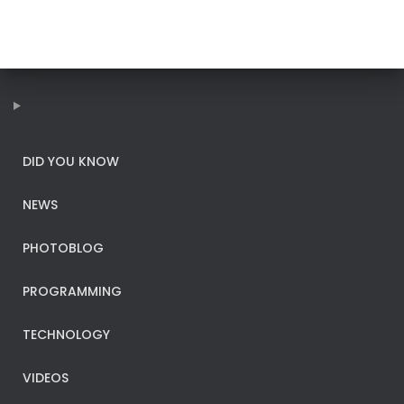
DID YOU KNOW
NEWS
PHOTOBLOG
PROGRAMMING
TECHNOLOGY
VIDEOS