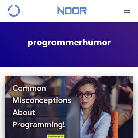
TOGGL
programmerhumor