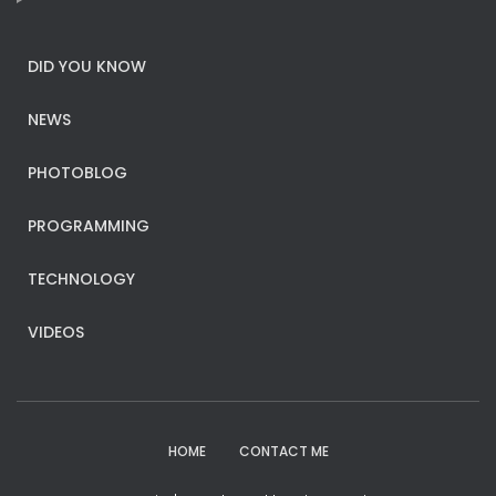
DID YOU KNOW
NEWS
PHOTOBLOG
PROGRAMMING
TECHNOLOGY
VIDEOS
HOME
CONTACT ME