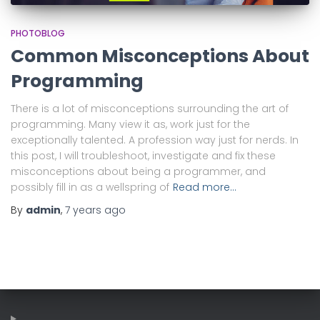
PHOTOBLOG
Common Misconceptions About
Programming
There is a lot of misconceptions surrounding the art of
programming. Many view it as, work just for the
exceptionally talented. A profession way just for nerds. In
this post, I will troubleshoot, investigate and fix these
misconceptions about being a programmer, and
possibly fill in as a wellspring of
Read more…
By
admin
,
7 years
ago