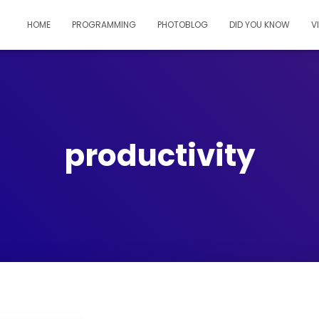
HOME
PROGRAMMING
PHOTOBLOG
DID YOU KNOW
V
productivity