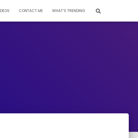
IDEOS
CONTACT ME
WHAT’S TRENDING