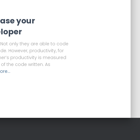
ease your
eloper
Not only they are able to code
ode. However, productivity, for
er’s productivity is measured
of the code written. As
ore…