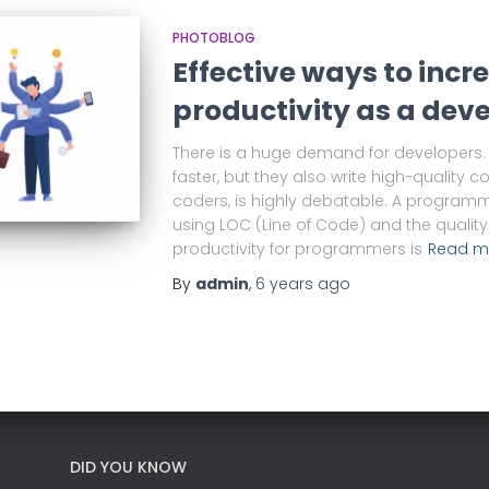
PHOTOBLOG
Effective ways to incr
productivity as a dev
There is a huge demand for developers. 
faster, but they also write high-quality c
coders, is highly debatable. A programm
using LOC (Line of Code) and the quality 
productivity for programmers is
Read m
By
admin
,
6 years
ago
DID YOU KNOW