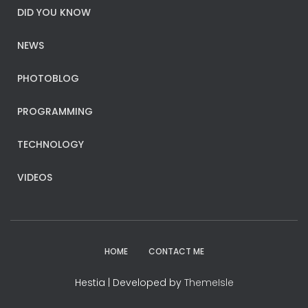
DID YOU KNOW
NEWS
PHOTOBLOG
PROGRAMMING
TECHNOLOGY
VIDEOS
HOME
CONTACT ME
Hestia | Developed by
ThemeIsle