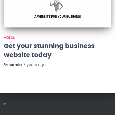
VIDEOS
Get your stunning business
website today
By
admin
,
8 years
ago