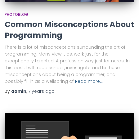
PHOTOBLOG
Common Misconceptions About
Programming
There is a lot of misconceptions surrounding the art of
programming. Many view it as, work just for the
exceptionally talented. A profession way just for nerds. In
this post, I will troubleshoot, investigate and fix these
misconceptions about being a programmer, and
possibly fill in as a wellspring of
Read more…
By
admin
,
7 years
ago