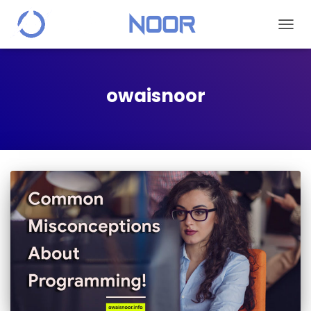
TOGGL
owaisnoor