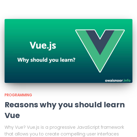
PROGRAMMING
Reasons why you should learn
Vue
Why Vue? Vue.js is a progressive JavaScript framework
that allows you to create compelling user interfaces