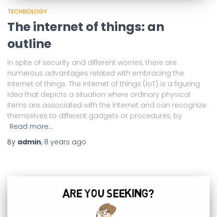
TECHNOLOGY
The internet of things: an
outline
In spite of security and different worries, there are
numerous advantages related with embracing the
internet of things. The internet of things (IoT) is a figuring
idea that depicts a situation where ordinary physical
items are associated with the internet and can recognize
themselves to different gadgets or procedures, by
Read more…
By
admin
,
8 years
ago