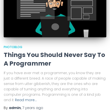
PHOTOBLOG
Things You Should Never Say To
A Programmer
If you have ever met a programmer, you know they are
just a different breed. A race of people capable of making
sense from utter gibberish, they are the ones who are
capable of turning anything and everything into
computer programs. Programming is one of a kind job
and it
Read more…
By
admin
,
7 years
ago