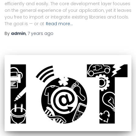
efficiently and easily. The core development layer focuses
on the general experience of your application, yet it leaves
you free to import or integrate existing libraries and tools.
The goal is — or at
Read more…
By
admin
,
7 years
ago