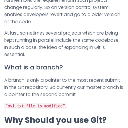
Furthermore, the requirements in such projects
change regularly. So an version control system
enables developers revert and go to a older version
of the code.
At last, sometimes several projects which are being
kept running in parallel include the same codebase.
In such a case, the idea of expanding in Git is
essential.
What is a branch?
A branch is only a pointer to the most recent submit
in the Git repository. So currently our master branch is
a pointer to the second commit
.
“ovi.txt file is modified”
Why Should you use Git?