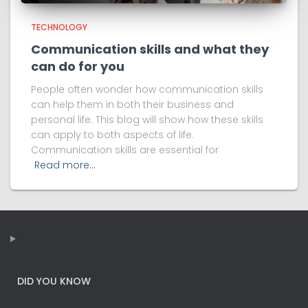
TECHNOLOGY
Communication skills and what they
can do for you
People often wonder how communication skills
can help them in both their business and
personal life. This blog will show how these skills
can apply to both aspects of life.
Communication skills are essential for
Read more…
DID YOU KNOW