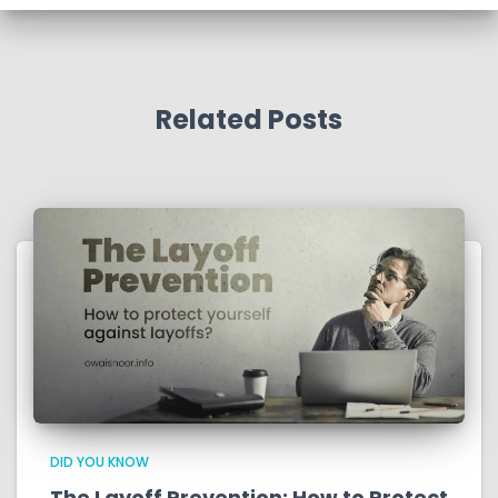
Related Posts
DID YOU KNOW
The Layoff Prevention: How to Protect