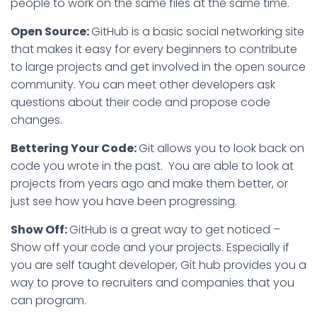
people to work on the same files at the same time.
Open Source:
GitHub is a basic social networking site
that makes it easy for every beginners to contribute
to large projects and get involved in the open source
community. You can meet other developers ask
questions about their code and propose code
changes.
Bettering Your Code:
Git allows you to look back on
code you wrote in the past. You are able to look at
projects from years ago and make them better, or
just see how you have been progressing.
Show Off:
GitHub is a great way to get noticed –
Show off your code and your projects. Especially if
you are self taught developer, Git hub provides you a
way to prove to recruiters and companies that you
can program.