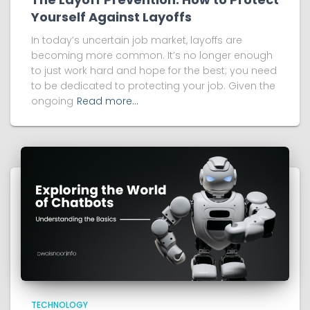
Yourself Against Layoffs
In today’s uncertain job market, layoffs are
becoming more common. It’s no longer enough
to just work hard and hope for the best; you need
to be dedicated to protecting your job. Given the
ongoing
Read more…
TECHNOLOGY