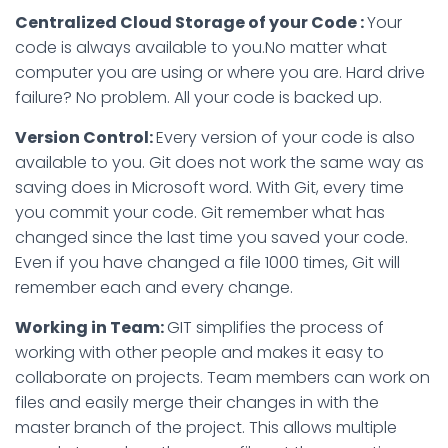
Centralized Cloud Storage of your Code :
Your
code is always available to you.No matter what
computer you are using or where you are. Hard drive
failure? No problem. All your code is backed up.
Version Control:
Every version of your code is also
available to you. Git does not work the same way as
saving does in Microsoft word. With Git, every time
you commit your code. Git remember what has
changed since the last time you saved your code.
Even if you have changed a file 1000 times, Git will
remember each and every change.
Working in Team:
GIT simplifies the process of
working with other people and makes it easy to
collaborate on projects. Team members can work on
files and easily merge their changes in with the
master branch of the project. This allows multiple