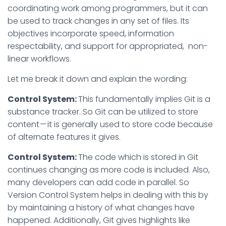
coordinating work among programmers, but it can
be used to track changes in any set of files. Its
objectives incorporate speed, information
respectability, and support for appropriated, non-
linear workflows.
Let me break it down and explain the wording:
Control System:
This fundamentally implies Git is a
substance tracker. So Git can be utilized to store
content — it is generally used to store code because
of alternate features it gives.
Control System:
The code which is stored in Git
continues changing as more code is included. Also,
many developers can add code in parallel. So
Version Control System helps in dealing with this by
by maintaining a history of what changes have
happened. Additionally, Git gives highlights like