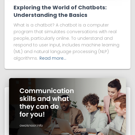
Exploring the World of Chatbots:
Understanding the Basics
What is a chatbot? A chatbot is a computer
program that simulates conversations with real
people, particularly online. To understand and
respond to user input, includes machine learning
(ML) and natural language processing (NLP)
algorithms.
Read more…