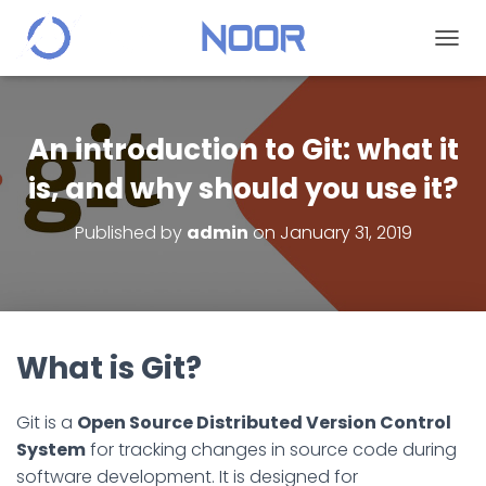
T
O
G
G
L
An introduction to Git: what it
E
N
is, and why should you use it?
A
V
Published by
admin
on
January 31, 2019
I
G
A
T
I
O
What is Git?
N
Git is a
Open Source Distributed Version Control
System
for tracking changes in source code during
software development. It is designed for