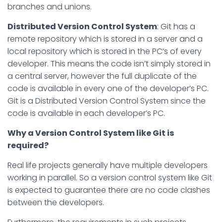
branches and unions.
Distributed Version Control System
: Git has a
remote repository which is stored in a server and a
local repository which is stored in the PC’s of every
developer. This means the code isn’t simply stored in
a central server, however the full duplicate of the
code is available in every one of the developer’s PC.
Git is a Distributed Version Control System since the
code is available in each developer’s PC.
Why a Version Control System like Git is
required?
Real life projects generally have multiple developers
working in parallel. So a version control system like Git
is expected to guarantee there are no code clashes
between the developers.