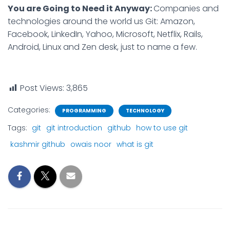
You are Going to Need it Anyway:
Companies and
technologies around the world us Git: Amazon,
Facebook, LinkedIn, Yahoo, Microsoft, Netflix, Rails,
Android, Linux and Zen desk, just to name a few.
Post Views:
3,865
Categories:
PROGRAMMING
TECHNOLOGY
Tags:
git
git introduction
github
how to use git
kashmir github
owais noor
what is git